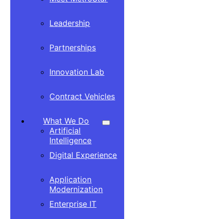
Leadership
Partnerships
Innovation Lab
Contract Vehicles
What We Do
Artificial
Intelligence
Digital Experience
Application
Modernization
Enterprise IT