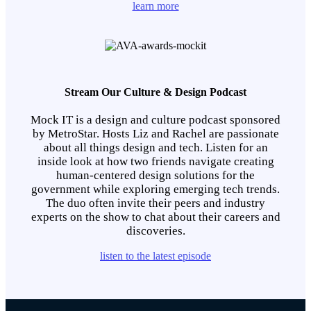
learn more
Stream Our Culture & Design Podcast
Mock IT is a design and culture podcast sponsored
by MetroStar. Hosts Liz and Rachel are passionate
about all things design and tech. Listen for an
inside look at how two friends navigate creating
human-centered design solutions for the
government while exploring emerging tech trends.
The duo often invite their peers and industry
experts on the show to chat about their careers and
discoveries.
listen to the latest episode