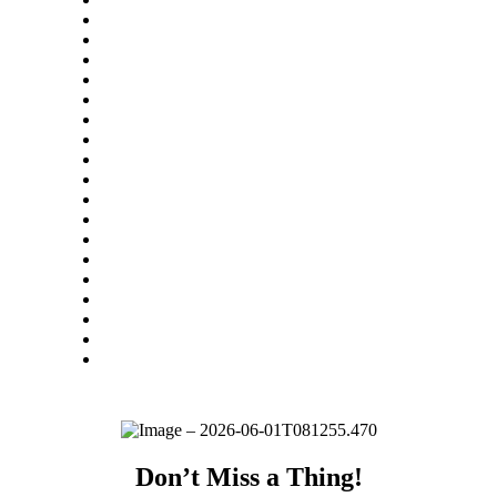
Don’t Miss a Thing!