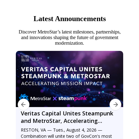
Latest Announcements
Discover MetroStar’s latest milestones, partnerships,
and innovations shaping the future of government
modernization.