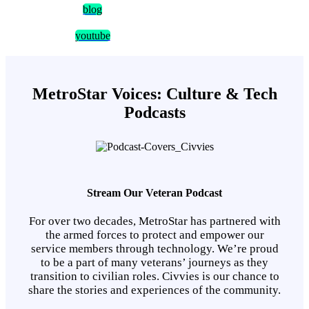
blog
youtube
MetroStar Voices: Culture & Tech
Podcasts
Stream Our Veteran Podcast
For over two decades, MetroStar has partnered with
the armed forces to protect and empower our
service members through technology. We’re proud
to be a part of many veterans’ journeys as they
transition to civilian roles. Civvies is our chance to
share the stories and experiences of the community.