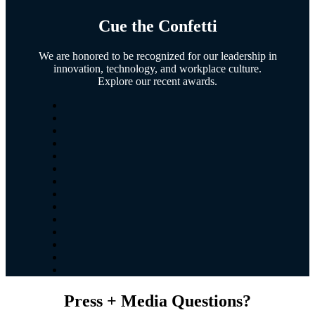
Cue the
Confetti
We are honored to be recognized for our leadership in
innovation, technology, and workplace culture.
Explore our recent awards.
Press + Media Questions?