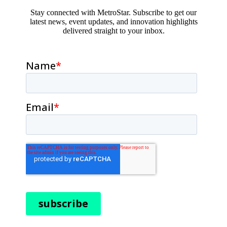
Stay connected with MetroStar. Subscribe to get our
latest news, event updates, and innovation highlights
delivered straight to your inbox.