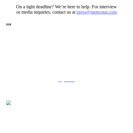
On a tight deadline? We’re here to help. For interview
or media inquiries, contact us at
press@metrostar.com
Toggle
Navigation
Services
Jobs
About Us
Contract Vehicles
Delivering targeted transformation and meaningful innovation is
kind of our thing – we’ve been propelling government missions
since 1999.
say hello
© 2026 MetroStar Systems, LLC – All Rights Reserved