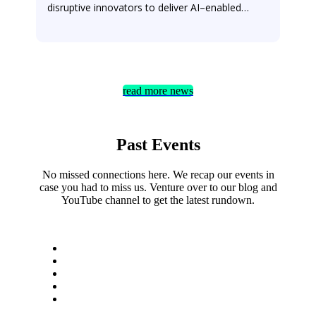
read more news
Past Events
No missed connections here. We recap our events in
case you had to miss us. Venture over to our blog and
YouTube channel to get the latest rundown.