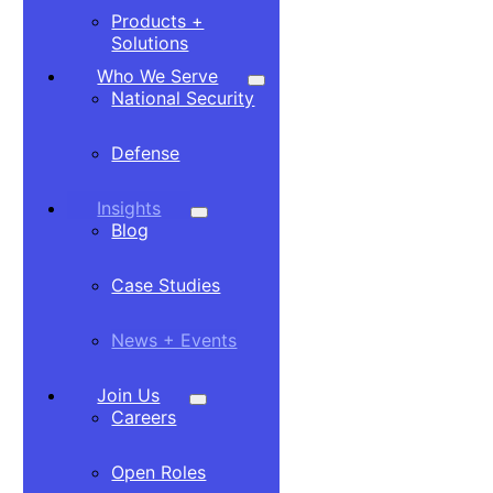
Products +
Solutions
Who We Serve
National Security
Defense
Insights
Blog
Case Studies
News + Events
Join Us
Careers
Open Roles