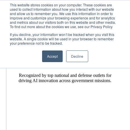
Skip
News + Events
This website stores cookies on your computer. These cookies are
MetroStar
2026-07-27T18:45:23-04:00
used to collect information about how you interact with our website
to
and allow us to remember you. We use this information in order to
content
improve and customize your browsing experience and for analytics
and metrics about our visitors both on this website and other media.
To find out more about the cookies we use, see our Privacy Policy
Our Hub
for Tech News + Events
If you decline, your information won’t be tracked when you visit this
website. A single cookie will be used in your browser to remember
your preference not to be tracked.
Accept
Decline
MetroStar in the
News
Recognized by top national and defense outlets for
driving AI innovation across government missions.