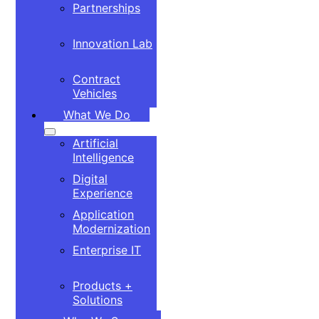
Partnerships
Innovation Lab
Contract
Vehicles
What We Do
Artificial
Intelligence
Digital
Experience
Application
Modernization
Enterprise IT
Products +
Solutions