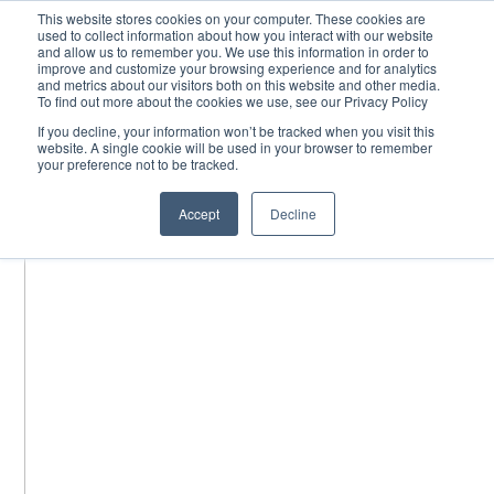
Skip
This website stores cookies on your computer. These cookies are
used to collect information about how you interact with our website
to
and allow us to remember you. We use this information in order to
content
improve and customize your browsing experience and for analytics
and metrics about our visitors both on this website and other media.
To find out more about the cookies we use, see our Privacy Policy
If you decline, your information won’t be tracked when you visit this
website. A single cookie will be used in your browser to remember
your preference not to be tracked.
Accept
Decline