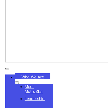
Toggle
Who We Are
Navigation
Meet
MetroStar
Leadership