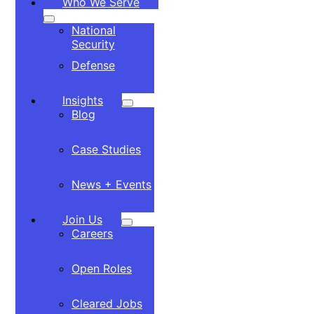
Who We Serve
National
Security
Defense
Insights
Blog
Case Studies
News + Events
Join Us
Careers
Open Roles
Cleared Jobs