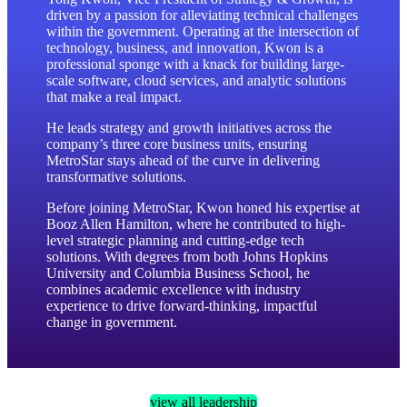
enter
driven by a passion for alleviating technical challenges
to
within the government. Operating at the intersection of
technology, business, and innovation, Kwon is a
go
professional sponge with a knack for building large-
to
scale software, cloud services, and analytic solutions
the
that make a real impact.
selected
search
He leads strategy and growth initiatives across the
result.
company’s three core business units, ensuring
Touch
MetroStar stays ahead of the curve in delivering
device
transformative solutions.
users
Before joining MetroStar, Kwon honed his expertise at
can
Booz Allen Hamilton, where he contributed to high-
use
level strategic planning and cutting-edge tech
touch
solutions. With degrees from both Johns Hopkins
and
University and Columbia Business School, he
swipe
combines academic excellence with industry
gestures.
experience to drive forward-thinking, impactful
change in government.
view all leadership