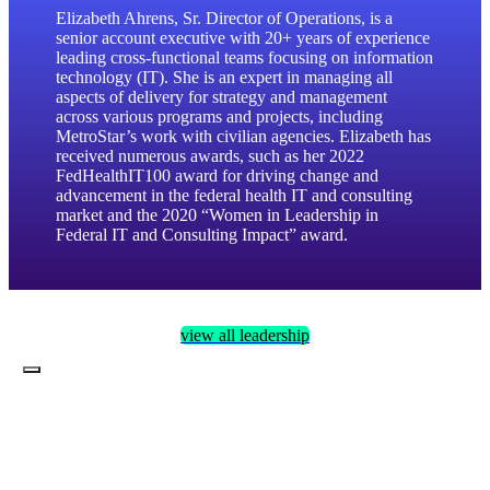
enter
Elizabeth Ahrens, Sr. Director of Operations, is a
to
senior account executive with 20+ years of experience
leading cross-functional teams focusing on information
go
technology (IT). She is an expert in managing all
to
aspects of delivery for strategy and management
the
across various programs and projects, including
selected
MetroStar’s work with civilian agencies. Elizabeth has
search
received numerous awards, such as her 2022
result.
FedHealthIT100 award for driving change and
Touch
advancement in the federal health IT and consulting
device
market and the 2020 “Women in Leadership in
users
Federal IT and Consulting Impact” award.
can
use
touch
and
view all leadership
swipe
gestures.
Toggle
Navigation
Services
Jobs
About Us
Contract Vehicles