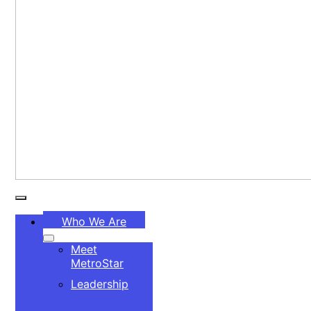
Toggle
Who We Are
Navigation
Meet
MetroStar
Leadership