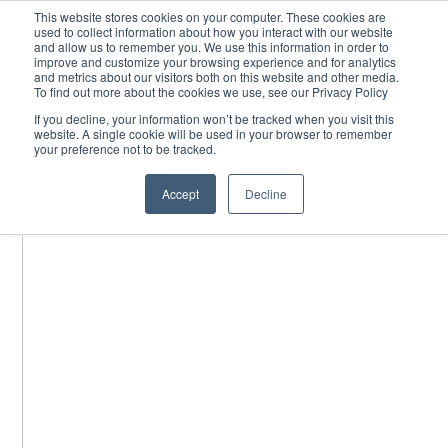
Skip
This website stores cookies on your computer. These cookies are
used to collect information about how you interact with our website
to
and allow us to remember you. We use this information in order to
content
improve and customize your browsing experience and for analytics
and metrics about our visitors both on this website and other media.
To find out more about the cookies we use, see our Privacy Policy
If you decline, your information won’t be tracked when you visit this
website. A single cookie will be used in your browser to remember
your preference not to be tracked.
Accept
Decline