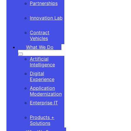
Partnerships
Innovation Lab
Contract
Vehicles
What We Do
Artificial
Intelligence
Digital
Experience
Application
Modernization
Enterprise IT
Products +
Solutions