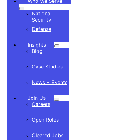
Who We Serve
National
Security
Defense
Insights
Blog
Case Studies
News + Events
Join Us
Careers
Open Roles
Cleared Jobs