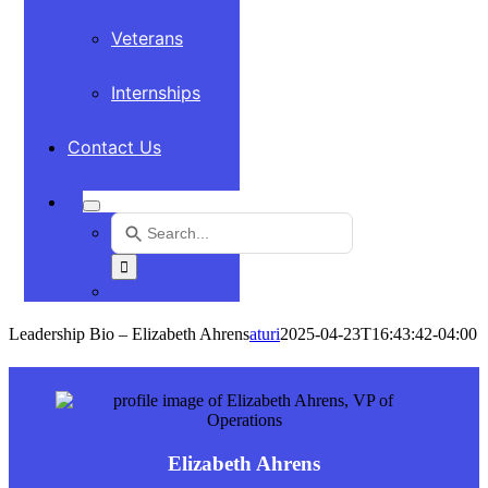
Veterans
Internships
Contact Us
Search
for:
Use
the
up
and
Leadership Bio – Elizabeth Ahrens
aturi
2025-04-23T16:43:42-04:00
down
arrows
to
select
a
result.
Elizabeth Ahrens
Press