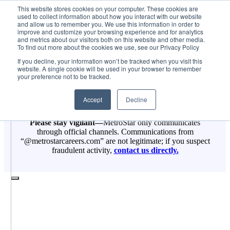
Skip
Job Post
This website stores cookies on your computer. These cookies are
MetroStar
2025-08-12T14:18:15-04:00
used to collect information about how you interact with our website
to
and allow us to remember you. We use this information in order to
content
improve and customize your browsing experience and for analytics
and metrics about our visitors both on this website and other media.
To find out more about the cookies we use, see our Privacy Policy
If you decline, your information won’t be tracked when you visit this
website. A single cookie will be used in your browser to remember
your preference not to be tracked.
Accept
Decline
Please stay vigilant—
MetroStar only communicates
through official channels. Communications from
“@metrostarcareers.com” are not legitimate; if you suspect
fraudulent activity,
contact us directly.
Toggle
Navigation
Services
Jobs
About Us
Contract Vehicles