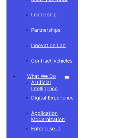
Leadership
Partnerships
Innovation Lab
Contract Vehicles
What We Do
Artificial
Intelligence
Digital Experience
Application
Modernization
Enterprise IT