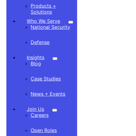
Products +
Solutions
Who We Serve
National Security
Defense
Insights
Blog
Case Studies
News + Events
Join Us
Careers
Open Roles