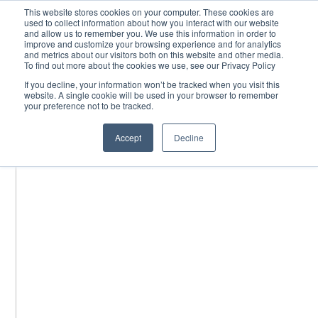
Skip
This website stores cookies on your computer. These cookies are
used to collect information about how you interact with our website
to
and allow us to remember you. We use this information in order to
content
improve and customize your browsing experience and for analytics
and metrics about our visitors both on this website and other media.
To find out more about the cookies we use, see our Privacy Policy
If you decline, your information won’t be tracked when you visit this
website. A single cookie will be used in your browser to remember
your preference not to be tracked.
Accept
Decline