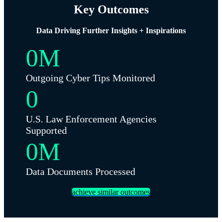
Key Outcomes
Data Driving Further Insights + Inspirations
0
M
Outgoing Cyber Tips Monitored
0
U.S. Law Enforcement Agencies
Supported
0
M
Data Documents Processed
achieve similar outcomes