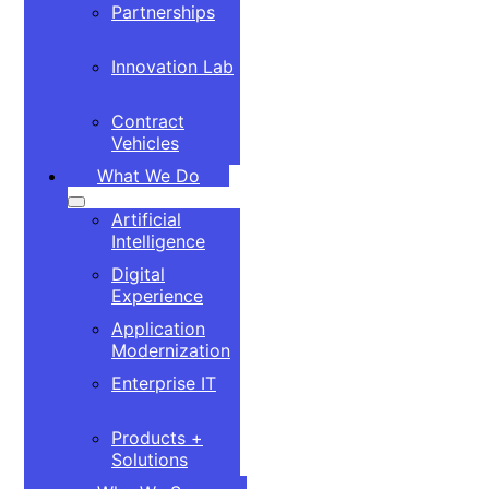
Partnerships
Innovation Lab
Contract
Vehicles
What We Do
Artificial
Intelligence
Digital
Experience
Application
Modernization
Enterprise IT
Products +
Solutions