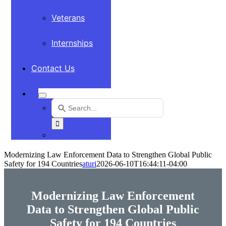
Veterans
Internships
Contact Us
Search
for:
Use
the
up
and
Modernizing Law Enforcement Data to Strengthen Global Public
down
Safety for 194 Countries
aturi
2026-06-10T16:44:11-04:00
arrows
to
select
Modernizing Law Enforcement
a
Data to Strengthen Global Public
result.
Safety for 194 Countries
Press