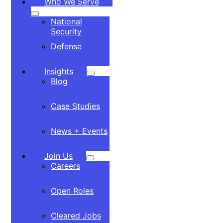
Who We Serve
National
Security
Defense
Insights
Blog
Case Studies
News + Events
Join Us
Careers
Open Roles
Cleared Jobs