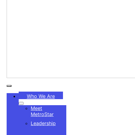
Toggle
Who We Are
Navigation
Meet
MetroStar
Leadership