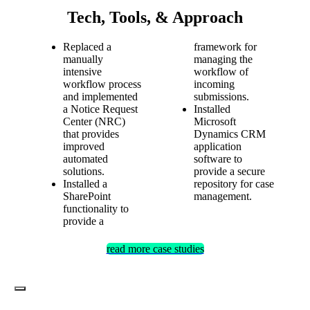
Tech, Tools, & Approach
Replaced a
framework for
manually
managing the
intensive
workflow of
workflow process
incoming
and implemented
submissions.
a Notice Request
Installed
Center (NRC)
Microsoft
that provides
Dynamics CRM
improved
application
automated
software to
solutions.
provide a secure
Installed a
repository for case
SharePoint
management.
functionality to
provide a
read more case studies
Toggle
Navigation
Services