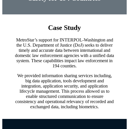
enter
to
go
to
Case Study
the
selected
search
MetroStar’s support for INTERPOL-Washington and
result.
the U.S. Department of Justice (DoJ) seeks to deliver
Touch
timely and accurate data between international and
domestic law enforcement agencies with a unified data
device
system. These capabilities impact law enforcement in
users
194 counties.
can
use
We provided information sharing services including,
touch
big data application, tools development and
and
integration, application security, and application
swipe
lifecycle management. This process allowed us to
gestures.
enable structured communication to ensure
consistency and operational relevancy of recorded and
exchanged data, including biometrics.